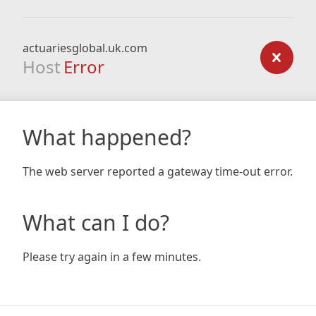
actuariesglobal.uk.com
Host
Error
What happened?
The web server reported a gateway time-out error.
What can I do?
Please try again in a few minutes.